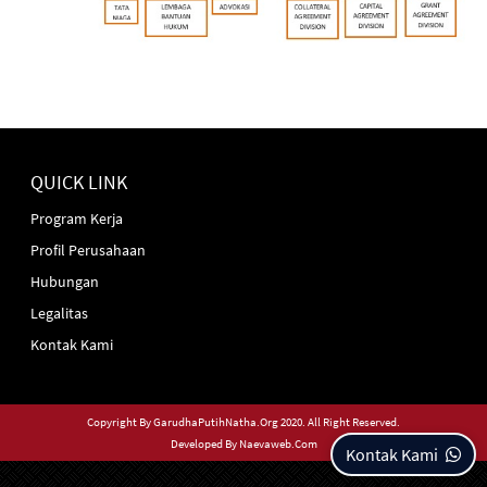
QUICK LINK
Program Kerja
Profil Perusahaan
Hubungan
Legalitas
Kontak Kami
Copyright By
GarudhaPutihNatha.org
2020. All Right Reserved.
Developed By
Naevaweb.com
Kontak Kami